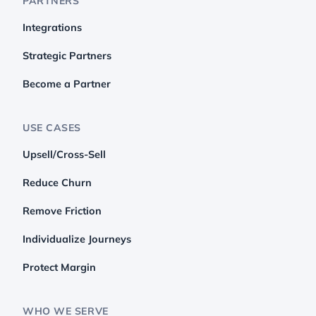
PARTNERS
Integrations
Strategic Partners
Become a Partner
USE CASES
Upsell/Cross-Sell
Reduce Churn
Remove Friction
Individualize Journeys
Protect Margin
WHO WE SERVE