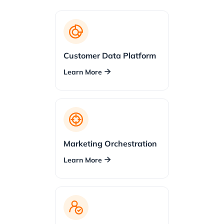
Customer Data Platform
Learn More

Marketing Orchestration
Learn More
