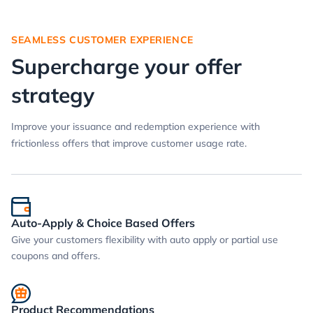
SEAMLESS CUSTOMER EXPERIENCE
Supercharge your offer
strategy
Improve your issuance and redemption experience with
frictionless offers that improve customer usage rate.
Auto-Apply & Choice Based Offers
Give your customers flexibility with auto apply or partial use
coupons and offers.
Product Recommendations