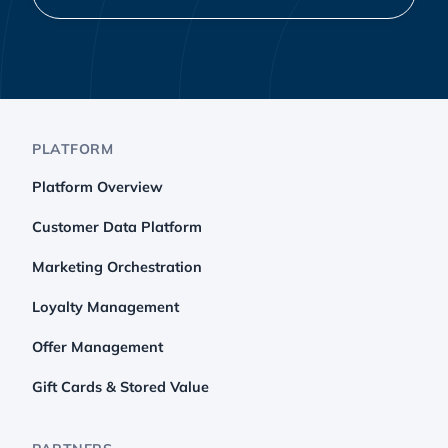
PLATFORM
Platform Overview
Customer Data Platform
Marketing Orchestration
Loyalty Management
Offer Management
Gift Cards & Stored Value