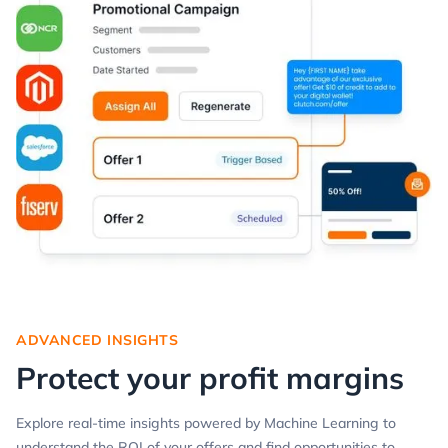
ADVANCED INSIGHTS
Protect your profit margins
Explore real-time insights powered by Machine Learning to
understand the ROI of your offers and find opportunities to