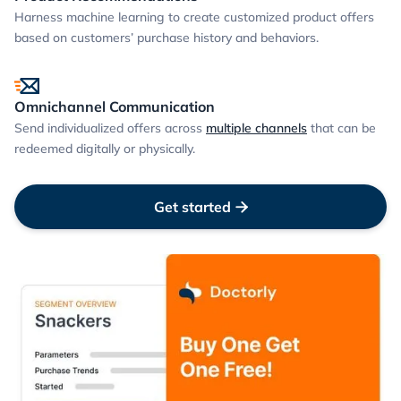
Harness machine learning to create customized product offers
based on customers’ purchase history and behaviors.
Omnichannel Communication
Send individualized offers across
multiple channels
that can be
redeemed digitally or physically.
Get started
