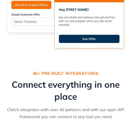
40+ PRE-BUILT INTEGRATIONS
Connect everything in one
place
Clutch integrates with over 40 partners and with our open API
framework you can connect to any tool you need