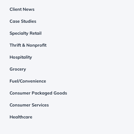
Client News
Case Studies
Specialty Retail
Thrift & Nonprofit
Hospitality
Grocery
Fuel/Convenience
Consumer Packaged Goods
Consumer Services
Healthcare