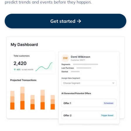
predict trends and events before they happen.
Get started
