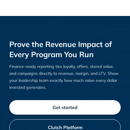
Prove the Revenue Impact of
Every Program You Run
Finance-ready reporting ties loyalty, offers, stored value,
and campaigns directly to revenue, margin, and LTV. Show
your leadership team exactly how much value every dollar
invested generates.
Get started
Clutch Platform