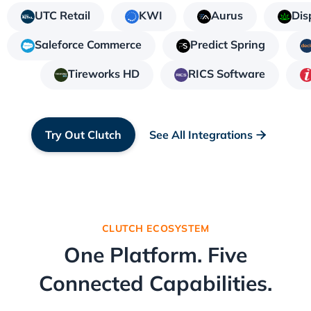
UTC Retail
KWI
Aurus
Dis
Saleforce Commerce
Predict Spring
Tireworks HD
RICS Software
Try Out Clutch
See All Integrations

CLUTCH ECOSYSTEM
One Platform. Five
Connected Capabilities.