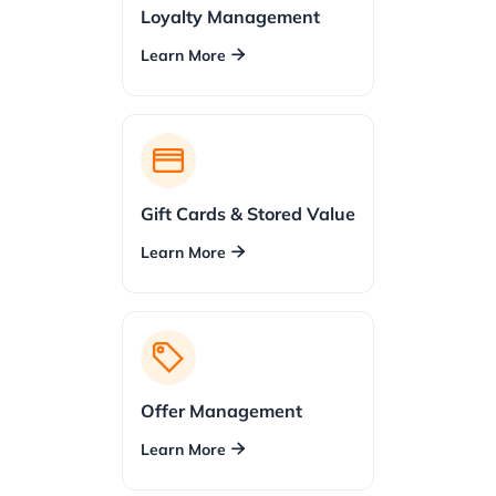
Loyalty Management
Learn More

Gift Cards & Stored Value
Learn More

Offer Management
Learn More
