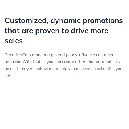
Customized, dynamic promotions
that are proven to drive more
sales
Generic offers erode margin and poorly influence customer
behavior. With Clutch, you can create offers that automatically
adjust to buyers behaviors to help you achieve specific KPIs you
set.