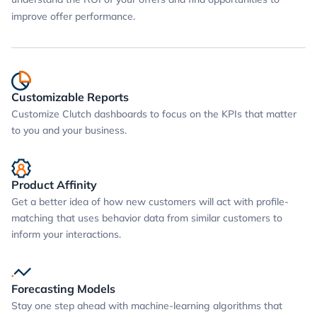
improve offer performance.
Customizable Reports
Customize Clutch dashboards to focus on the KPIs that matter
to you and your business.
Product Affinity
Get a better idea of how new customers will act with profile-
matching that uses behavior data from similar customers to
inform your interactions.
Forecasting Models
Stay one step ahead with machine-learning algorithms that