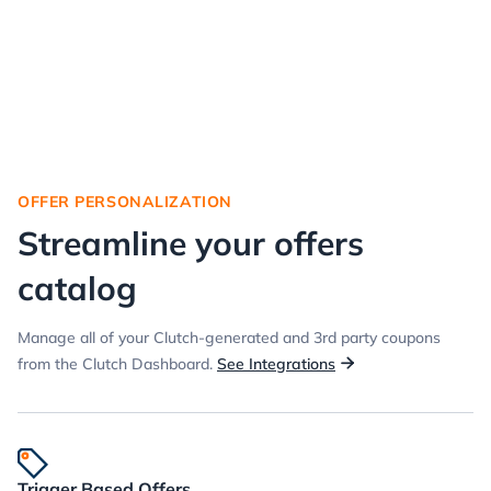
OFFER PERSONALIZATION
Streamline your offers
catalog
Manage all of your Clutch-generated and 3rd party coupons
from the Clutch Dashboard.
See Integrations

Trigger Based Offers