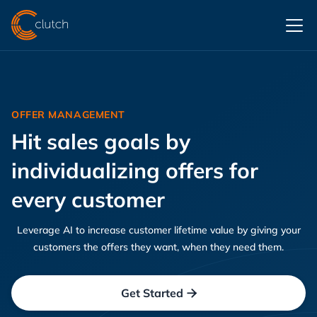
OFFER MANAGEMENT
Hit sales goals by
individualizing offers for
every customer
Leverage AI to increase customer lifetime value by giving your
customers the offers they want, when they need them.
Get Started
