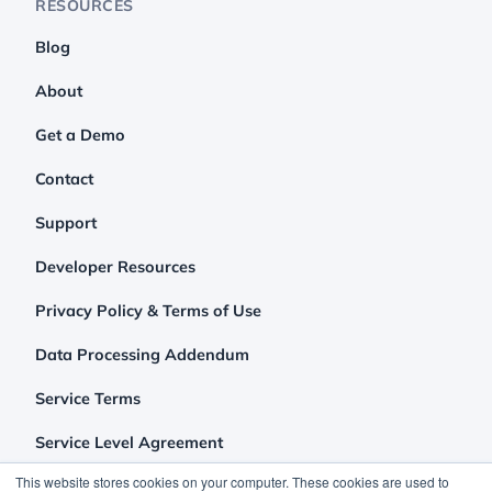
RESOURCES
Blog
About
Get a Demo
Contact
Support
Developer Resources
Privacy Policy & Terms of Use
Data Processing Addendum
Service Terms
Service Level Agreement
This website stores cookies on your computer. These cookies are used to