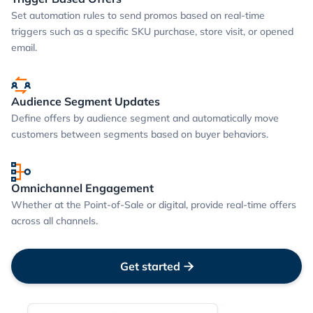
Set automation rules to send promos based on real-time
triggers such as a specific SKU purchase, store visit, or opened
email.
Audience Segment Updates
Define offers by audience segment and automatically move
customers between segments based on buyer behaviors.
Omnichannel Engagement
Whether at the Point-of-Sale or digital, provide real-time offers
across all channels.
Get started
